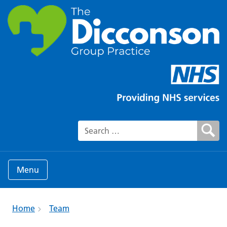
Search for:
Menu
Home
Team