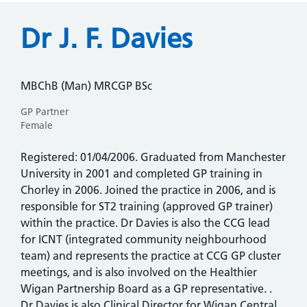
Dr J. F. Davies
MBChB (Man) MRCGP BSc
GP Partner
Female
Registered: 01/04/2006. Graduated from Manchester
University in 2001 and completed GP training in
Chorley in 2006. Joined the practice in 2006, and is
responsible for ST2 training (approved GP trainer)
within the practice. Dr Davies is also the CCG lead
for ICNT (integrated community neighbourhood
team) and represents the practice at CCG GP cluster
meetings, and is also involved on the Healthier
Wigan Partnership Board as a GP representative. .
Dr Davies is also Clinical Director for Wigan Central