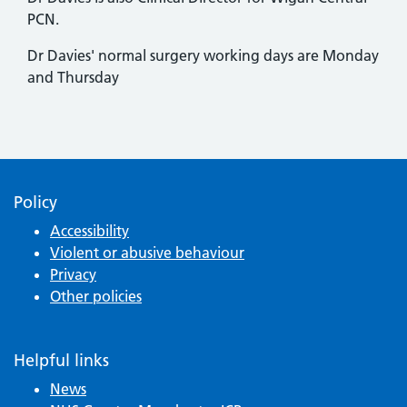
PCN.
Dr Davies' normal surgery working days are Monday
and Thursday
Policy
Accessibility
Violent or abusive behaviour
Privacy
Other policies
Helpful links
News