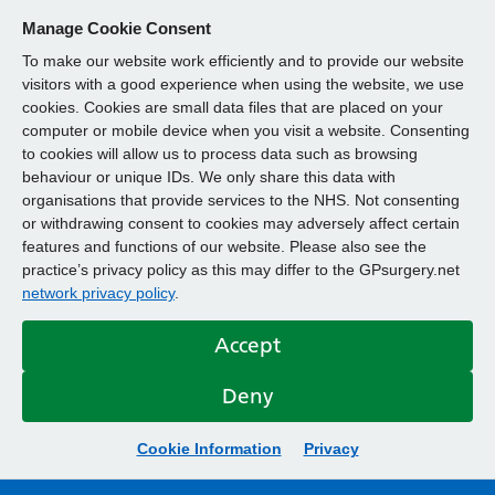
Manage Cookie Consent
To make our website work efficiently and to provide our website
visitors with a good experience when using the website, we use
cookies. Cookies are small data files that are placed on your
computer or mobile device when you visit a website. Consenting
to cookies will allow us to process data such as browsing
behaviour or unique IDs. We only share this data with
organisations that provide services to the NHS. Not consenting
or withdrawing consent to cookies may adversely affect certain
features and functions of our website. Please also see the
practice’s privacy policy as this may differ to the GPsurgery.net
network privacy policy
.
Accept
Deny
Cookie Information
Privacy