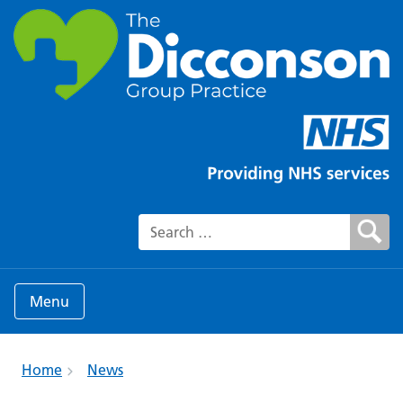
Search for:
Menu
Home
News