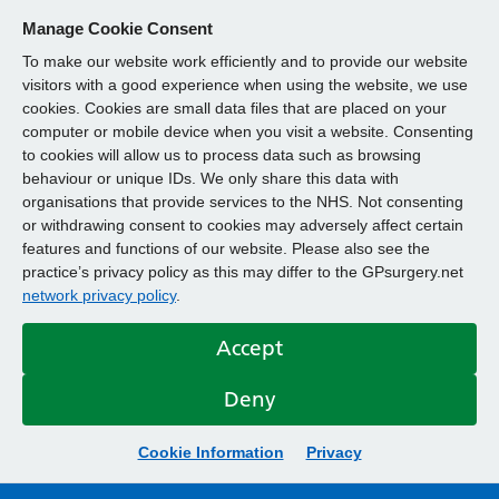
Manage Cookie Consent
To make our website work efficiently and to provide our website
visitors with a good experience when using the website, we use
cookies. Cookies are small data files that are placed on your
computer or mobile device when you visit a website. Consenting
to cookies will allow us to process data such as browsing
behaviour or unique IDs. We only share this data with
organisations that provide services to the NHS. Not consenting
or withdrawing consent to cookies may adversely affect certain
features and functions of our website. Please also see the
practice’s privacy policy as this may differ to the GPsurgery.net
network privacy policy
.
Accept
Deny
Cookie Information
Privacy