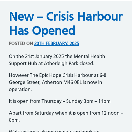
New – Crisis Harbour
Has Opened
POSTED ON
20TH FEBRUARY, 2025
On the 21st January 2025 the Mental Health
Support Hub at Atherleigh Park closed.
However The Epic Hope Crisis Harbour at 6-8
George Street, Atherton M46 0EL is now in
operation.
It is open from Thursday – Sunday 3pm – 11pm
Apart from Saturday when it is open from 12 noon –
6pm.
Walk ins are welcome or you can book an