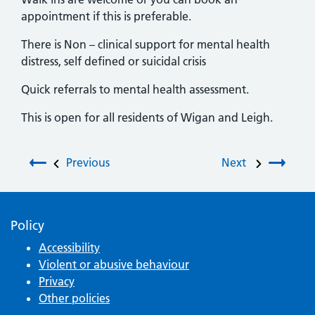
appointment if this is preferable.
There is Non – clinical support for mental health
distress, self defined or suicidal crisis
Quick referrals to mental health assessment.
This is open for all residents of Wigan and Leigh.
Post navigation
Previous
Next
Policy
Accessibility
Violent or abusive behaviour
Privacy
Other policies